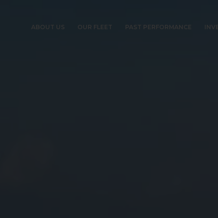
ABOUT US
OUR FLEET
PAST PERFORMANCE
INV