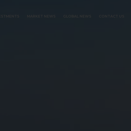
ESTMENTS
MARKET NEWS
GLOBAL NEWS
CONTACT US